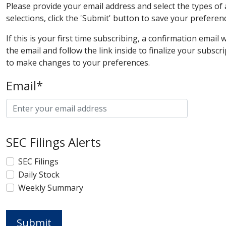
Please provide your email address and select the types of
selections, click the 'Submit' button to save your preferen
If this is your first time subscribing, a confirmation email
the email and follow the link inside to finalize your subscr
to make changes to your preferences.
Email*
SEC Filings Alerts
SEC Filings
Daily Stock
Weekly Summary
Submit